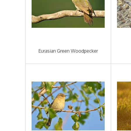
Eurasian Green Woodpecker