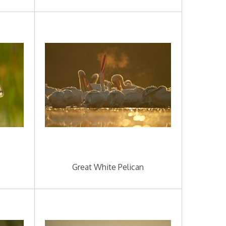
Great White Pelican