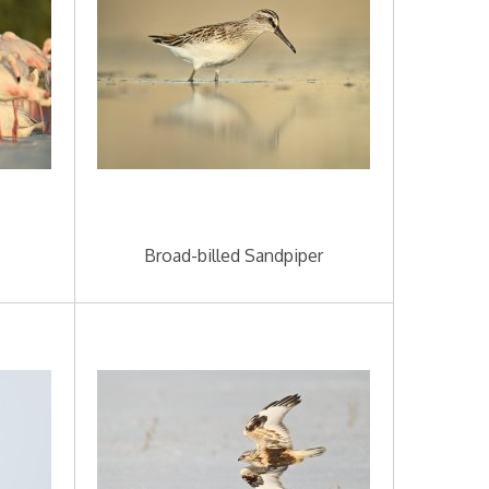
Broad-billed Sandpiper