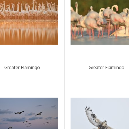
Greater Flamingo
Greater Flamingo