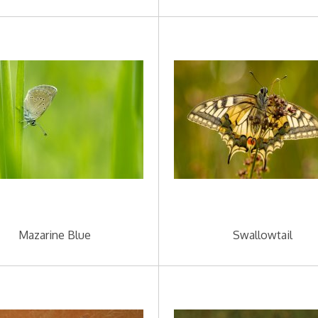
Mazarine Blue
Swallowtail