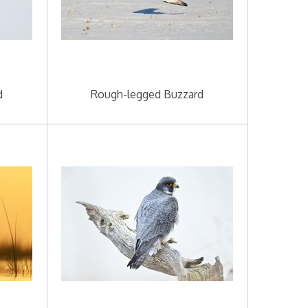
d
Rough-legged Buzzard