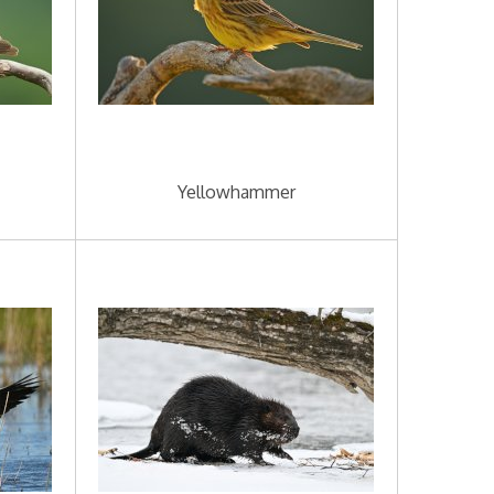
Yellowhammer