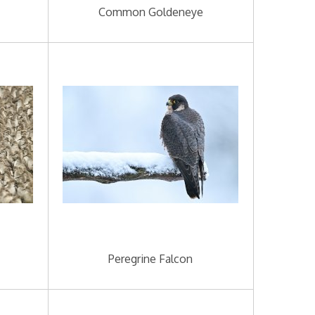
Common Goldeneye
Peregrine Falcon