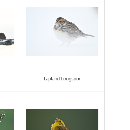
Lapland Longspur