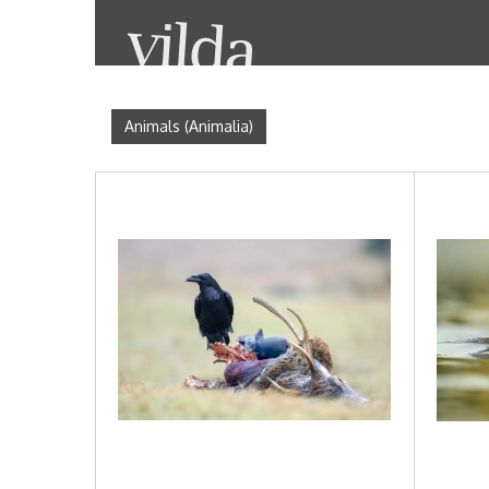
Animals (Animalia)