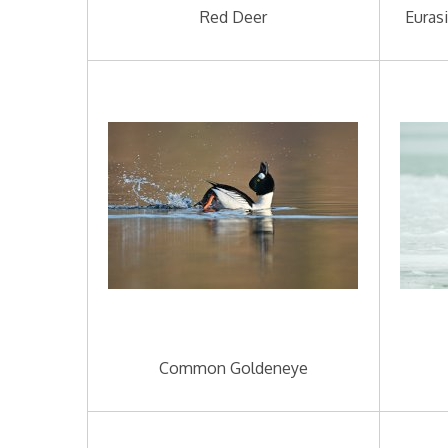
Red Deer
Euras
Common Goldeneye