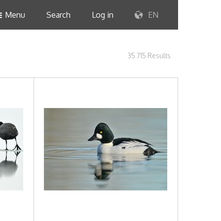
Menu
Search
Log in
EN
35.715 Results