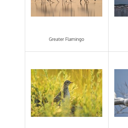
Greater Flamingo