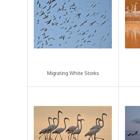
Migrating White Storks