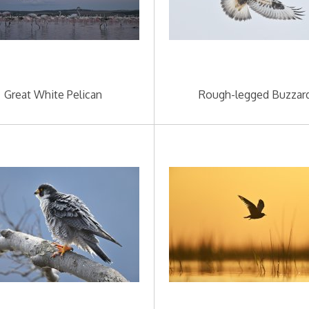
Great White Pelican
Rough-legged Buzzar