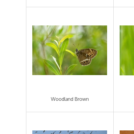
Woodland Brown