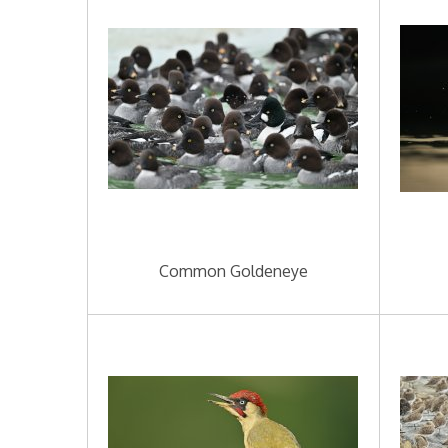
Common Goldeneye