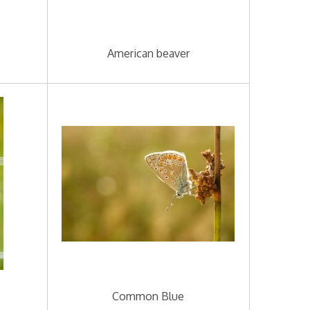
American beaver
Common Blue