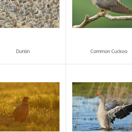
Dunlin
Common Cuckoo