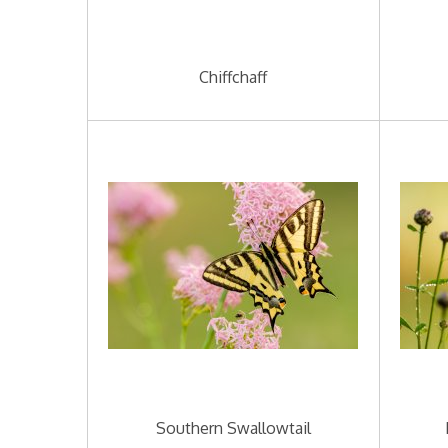
Chiffchaff
Southern Swallowtail