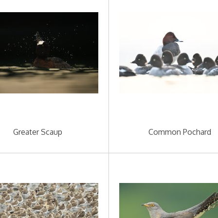
Greater Scaup
Common Pochard