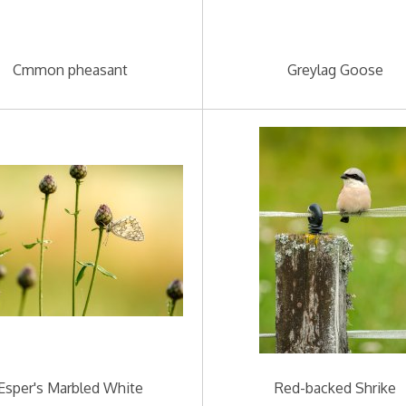
Cmmon pheasant
Greylag Goose
Esper's Marbled White
Red-backed Shrike