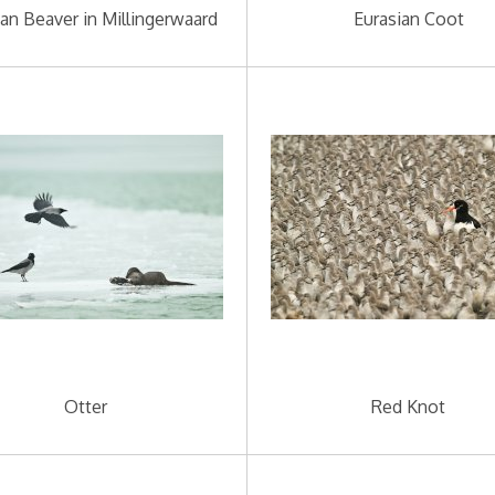
ian Beaver in Millingerwaard
Eurasian Coot
Otter
Red Knot