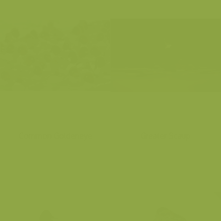
Common Goldeneye
Greater Scaup