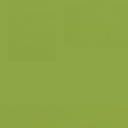
Millingerwaard
Millingerwaard