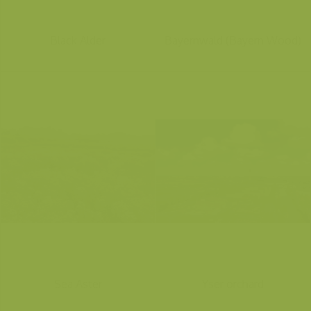
Black Alder
Bayernwald (Bayern Wood)
Sea Aster
Yser orchard