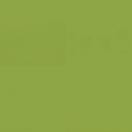
Abbey on Monts des Cats
Eurasian Coot