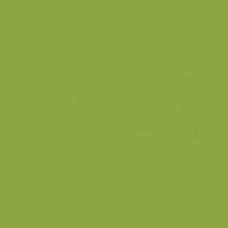
Eastern screech owl
Otter
Red Knot
Peregrine Falcon