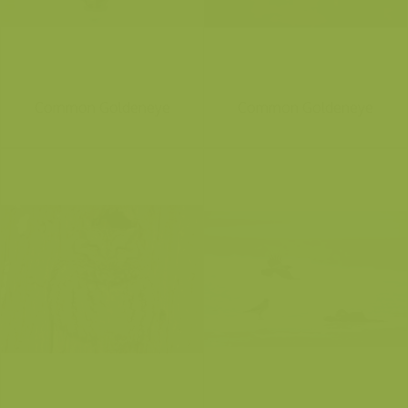
Common Goldeneye
Common Goldeneye