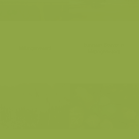
Eurasian Beaver in
Millingerwaard
Millingerwaard