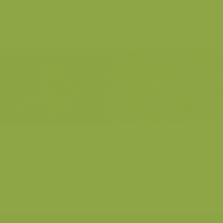
Yellowhammer
Chiffchaff