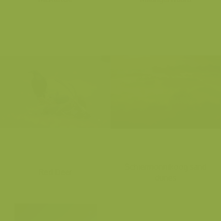
Schiermonnikoog sand
Red Deer
dunes