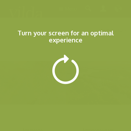
Menu
114.183 Results
Turn your screen for an optimal
experience
Mistletoe
Millingerwaard