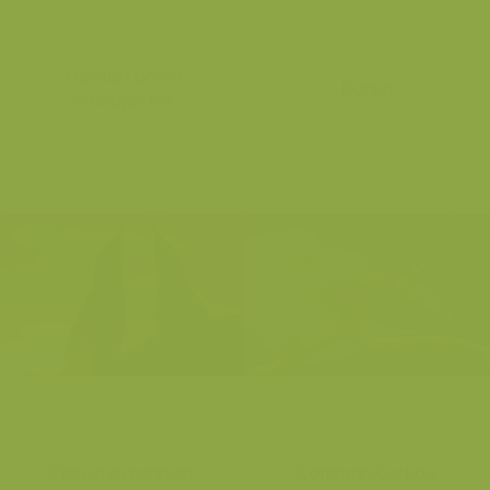
Eurasian Green
Dunlin
Woodpecker
Chinstrap penguin
Common Cuckoo