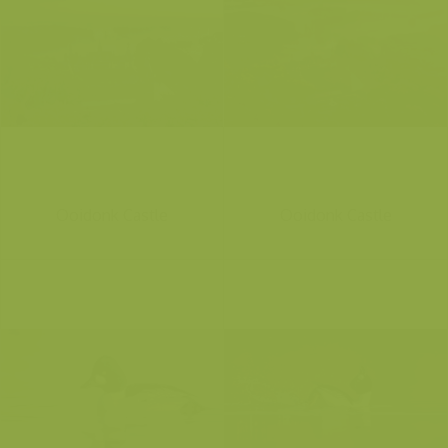
Ooidonk Castle
Ooidonk Castle