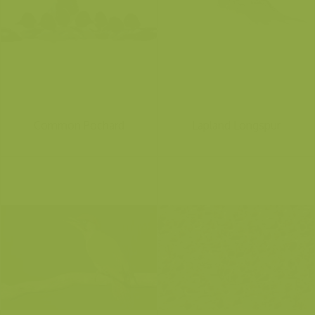
Common Pochard
Lapland Longspur